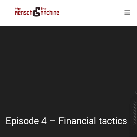
Episode 4 – Financial tactics