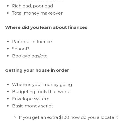
Rich dad, poor dad
Total money makeover
Where did you learn about finances
Parental influence
School?
Books/blogs/etc.
Getting your house in order
Where is your money going
Budgeting tools that work
Envelope system
Basic money script
If you get an extra $100 how do you allocate it