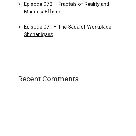
Episode 072 – Fractals of Reality and
Mandela Effects
Episode 071 – The Saga of Workplace
Shenanigans
Recent Comments