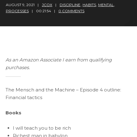
AUGUST 9, 2021
JCOX
DISCIPLINE
,
HABITS
,
MENTAL
,
PROCESSES
00:21:54
0 COMMENTS
As an Amazon Associate I earn from qualifying
purchases.
The Mensch and the Machine – Episode 4 outline:
Financial tactics
Books
I will teach you to be rich
Richest man in babylon