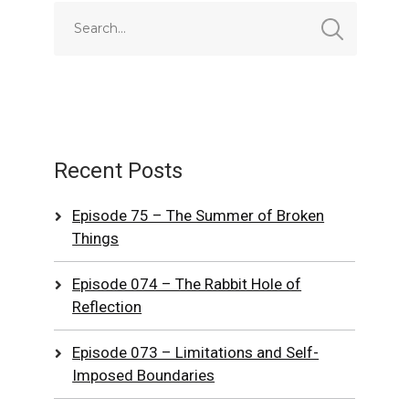
Recent Posts
Episode 75 – The Summer of Broken
Things
Episode 074 – The Rabbit Hole of
Reflection
Episode 073 – Limitations and Self-
Imposed Boundaries