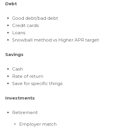
Debt
Good debt/bad debt
Credit cards
Loans
Snowball method vs Higher APR target
Savings
Cash
Rate of return
Save for specific things
Investments
Retirement
Employer match