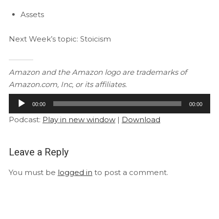
Assets
Next Week’s topic: Stoicism
Amazon and the Amazon logo are trademarks of
Amazon.com, Inc, or its affiliates.
Audio
00:00
00:00
Player
Podcast:
Play in new window
|
Download
Leave a Reply
You must be
logged in
to post a comment.