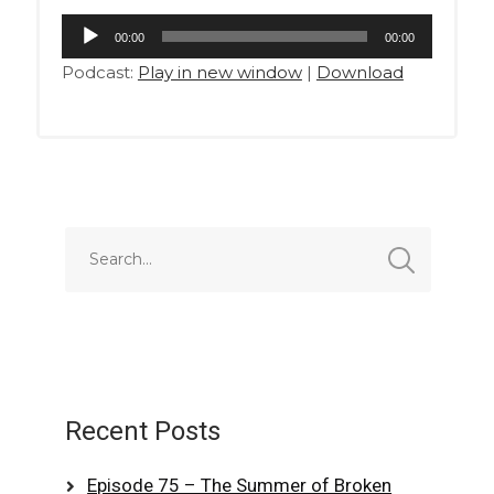
Audio
00:00
00:00
Player
Podcast:
Play in new window
|
Download
Recent Posts
Episode 75 – The Summer of Broken