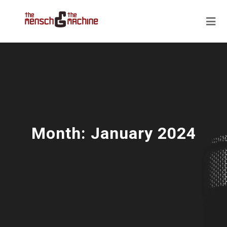
Month:
January 2024