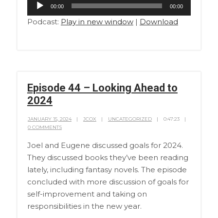
Audio
00:00
00:00
Player
Podcast:
Play in new window
|
Download
Episode 44 – Looking Ahead to
2024
JANUARY 15, 2024
JCOX
UNCATEGORIZED
0:47:23
0 COMMENTS
Joel and Eugene discussed goals for 2024.
They discussed books they’ve been reading
lately, including fantasy novels. The episode
concluded with more discussion of goals for
self-improvement and taking on
responsibilities in the new year.