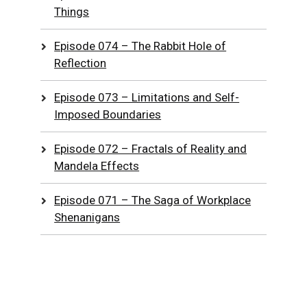
Things
Episode 074 – The Rabbit Hole of
Reflection
Episode 073 – Limitations and Self-
Imposed Boundaries
Episode 072 – Fractals of Reality and
Mandela Effects
Episode 071 – The Saga of Workplace
Shenanigans