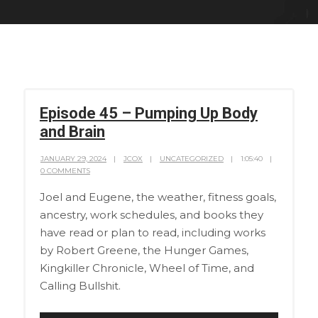
Episode 45 – Pumping Up Body
and Brain
JANUARY 29, 2024
JCOX
UNCATEGORIZED
1:05:40
0 COMMENTS
Joel and Eugene, the weather, fitness goals,
ancestry, work schedules, and books they
have read or plan to read, including works
by Robert Greene, the Hunger Games,
Kingkiller Chronicle, Wheel of Time, and
Calling Bullshit.