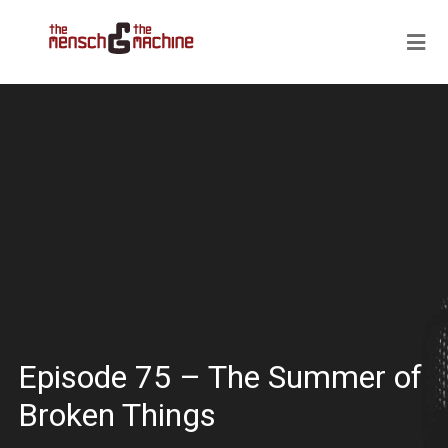
Episode 75 – The Summer of
Broken Things