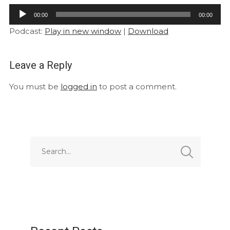
Audio
00:00
00:00
Player
Podcast:
Play in new window
|
Download
Leave a Reply
You must be
logged in
to post a comment.