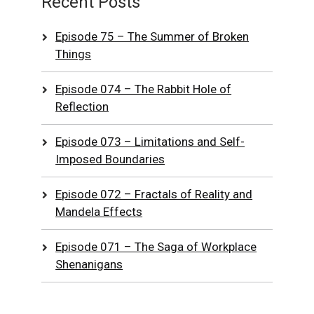
Recent Posts
Episode 75 – The Summer of Broken
Things
Episode 074 – The Rabbit Hole of
Reflection
Episode 073 – Limitations and Self-
Imposed Boundaries
Episode 072 – Fractals of Reality and
Mandela Effects
Episode 071 – The Saga of Workplace
Shenanigans