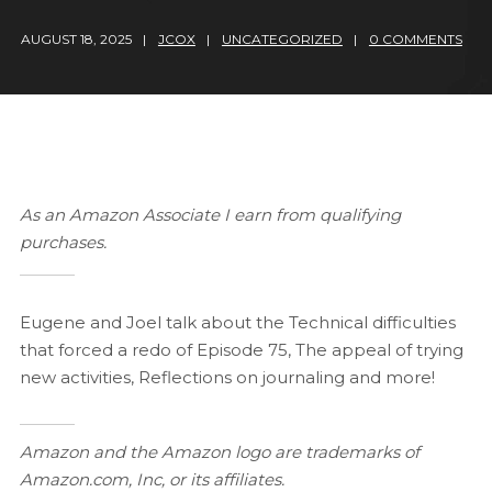
AUGUST 18, 2025
JCOX
UNCATEGORIZED
0 COMMENTS
As an Amazon Associate I earn from qualifying
purchases.
Eugene and Joel talk about the Technical difficulties
that forced a redo of Episode 75, The appeal of trying
new activities, Reflections on journaling and more!
Amazon and the Amazon logo are trademarks of
Amazon.com, Inc, or its affiliates.