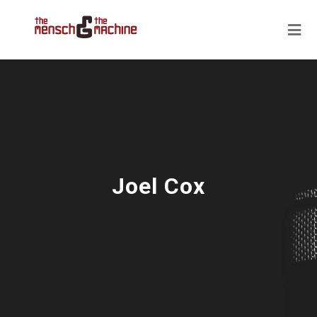
Joel Cox