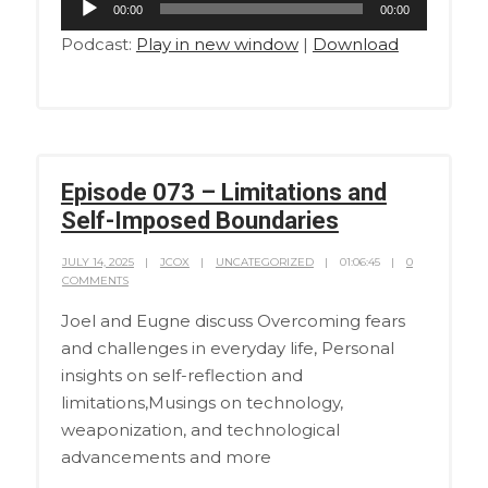
00:00
00:00
Player
Podcast:
Play in new window
|
Download
Episode 073 – Limitations and
Self-Imposed Boundaries
JULY 14, 2025
JCOX
UNCATEGORIZED
01:06:45
0
COMMENTS
Joel and Eugne discuss Overcoming fears
and challenges in everyday life, Personal
insights on self-reflection and
limitations,Musings on technology,
weaponization, and technological
advancements and more