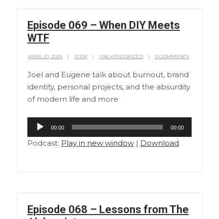
Episode 069 – When DIY Meets
WTF
APRIL 21, 2025
JCOX
UNCATEGORIZED
0 COMMENTS
Joel and Eugene talk about burnout, brand
identity, personal projects, and the absurdity
of modern life and more
Audio
00:00
00:00
Player
Podcast:
Play in new window
|
Download
Episode 068 – Lessons from The