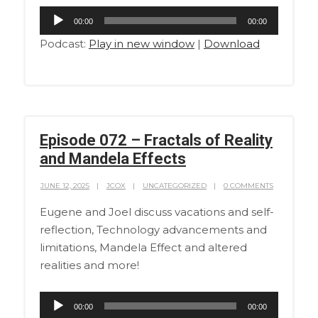
Audio
00:00
00:00
Player
Podcast:
Play in new window
|
Download
Episode 072 – Fractals of Reality
and Mandela Effects
JUNE 12, 2025
JCOX
UNCATEGORIZED
0 COMMENTS
Eugene and Joel discuss vacations and self-
reflection, Technology advancements and
limitations, Mandela Effect and altered
realities and more!
Audio
00:00
00:00
Player