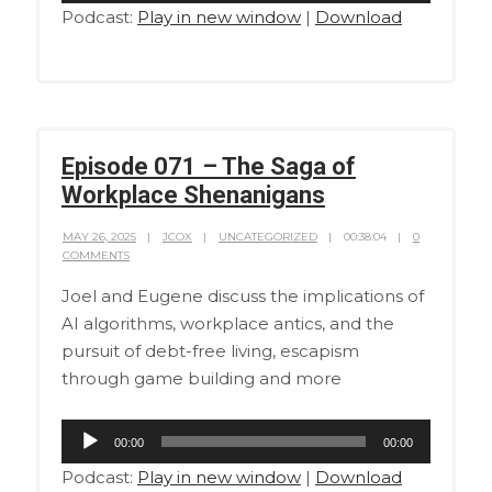
Podcast:
Play in new window
|
Download
Episode 071 – The Saga of
Workplace Shenanigans
MAY 26, 2025
JCOX
UNCATEGORIZED
00:38:04
0
COMMENTS
Joel and Eugene discuss the implications of
AI algorithms, workplace antics, and the
pursuit of debt-free living, escapism
through game building and more
Audio
00:00
00:00
Player
Podcast:
Play in new window
|
Download