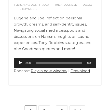
FEBRUARY 3, 2025
JCOX
UNCATEGORIZED
00:30:03
0 COMMENTS
Eugene and Joel reflect on personal
growth, dreams, and self-identity issues,
Navigating social media cesspools and
discussions on Nazism, Insights on casino
experiences, Tony Robbins strategies, and
ohn Goodman quotes and more!
Audio
00:00
00:00
Player
Podcast:
Play in new window
|
Download