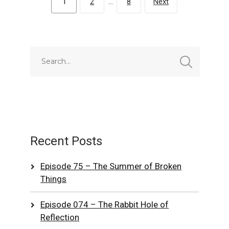
1
2
…
8
Next
Recent Posts
Episode 75 – The Summer of Broken
Things
Episode 074 – The Rabbit Hole of
Reflection