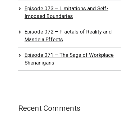
Episode 073 – Limitations and Self-
Imposed Boundaries
Episode 072 – Fractals of Reality and
Mandela Effects
Episode 071 – The Saga of Workplace
Shenanigans
Recent Comments