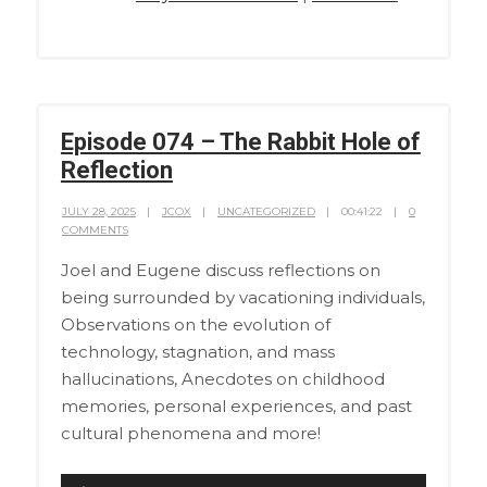
Episode 074 – The Rabbit Hole of
Reflection
JULY 28, 2025
JCOX
UNCATEGORIZED
00:41:22
0
COMMENTS
Joel and Eugene discuss reflections on
being surrounded by vacationing individuals,
Observations on the evolution of
technology, stagnation, and mass
hallucinations, Anecdotes on childhood
memories, personal experiences, and past
cultural phenomena and more!
Audio