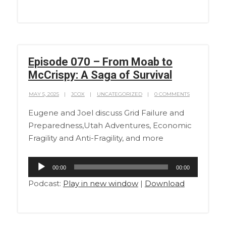
Episode 070 – From Moab to
McCrispy: A Saga of Survival
MAY 5, 2025
JCOX
UNCATEGORIZED
0 COMMENTS
Eugene and Joel discuss Grid Failure and
Preparedness,Utah Adventures, Economic
Fragility and Anti-Fragility, and more
Audio
00:00
00:00
Player
Podcast:
Play in new window
|
Download