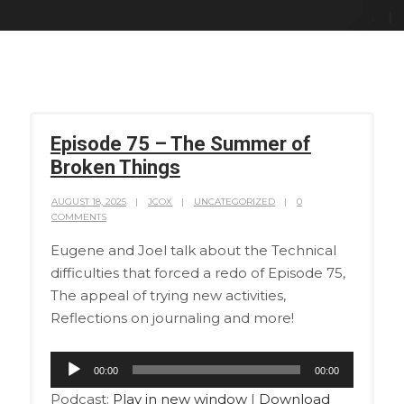
Episode 75 – The Summer of
Broken Things
AUGUST 18, 2025
JCOX
UNCATEGORIZED
0
COMMENTS
Eugene and Joel talk about the Technical
difficulties that forced a redo of Episode 75,
The appeal of trying new activities,
Reflections on journaling and more!
Audio
00:00
00:00
Player
Podcast:
Play in new window
|
Download