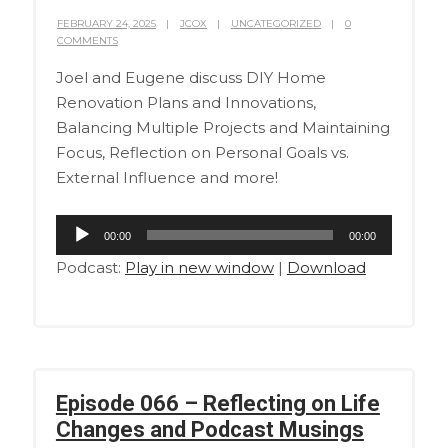
FEBRUARY 24, 2025
JCOX
UNCATEGORIZED
0
COMMENTS
Joel and Eugene discuss DIY Home
Renovation Plans and Innovations,
Balancing Multiple Projects and Maintaining
Focus, Reflection on Personal Goals vs.
External Influence and more!
Audio
00:00
00:00
Player
Podcast:
Play in new window
|
Download
Episode 066 – Reflecting on Life
Changes and Podcast Musings