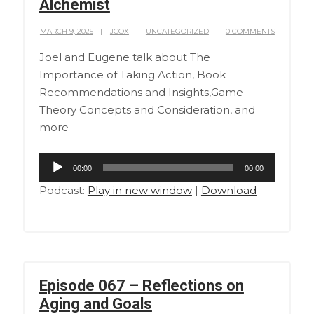
Alchemist
MARCH 9, 2025
JCOX
UNCATEGORIZED
0 COMMENTS
Joel and Eugene talk about The
Importance of Taking Action, Book
Recommendations and Insights,Game
Theory Concepts and Consideration, and
more
Audio
00:00
00:00
Player
Podcast:
Play in new window
|
Download
Episode 067 – Reflections on
Aging and Goals