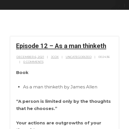
Episode 12 – As a man thinketh
DECEMBER 6, 2021
JCOX
UNCATEGORIZED
00:24:36
0 COMMENTS
Book
As a man thinketh by James Allen
“A person is limited only by the thoughts
that he chooses.”
Your actions are outgrowths of your