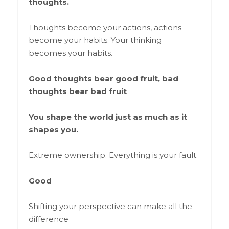
thoughts.
Thoughts become your actions, actions
become your habits. Your thinking
becomes your habits.
Good thoughts bear good fruit, bad
thoughts bear bad fruit
You shape the world just as much as it
shapes you.
Extreme ownership. Everything is your fault.
Good
Shifting your perspective can make all the
difference