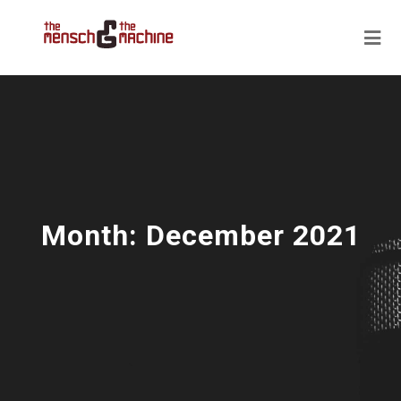
Month:
December 2021