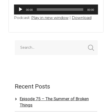
Audio
00:00
00:00
Player
Podcast:
Play in new window
|
Download
Recent Posts
Episode 75 – The Summer of Broken
Things