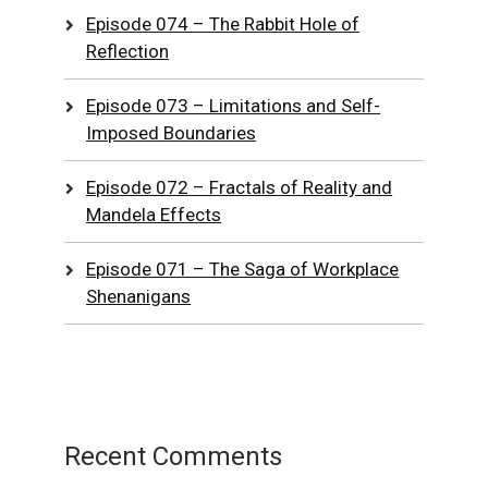
Episode 074 – The Rabbit Hole of
Reflection
Episode 073 – Limitations and Self-
Imposed Boundaries
Episode 072 – Fractals of Reality and
Mandela Effects
Episode 071 – The Saga of Workplace
Shenanigans
Recent Comments